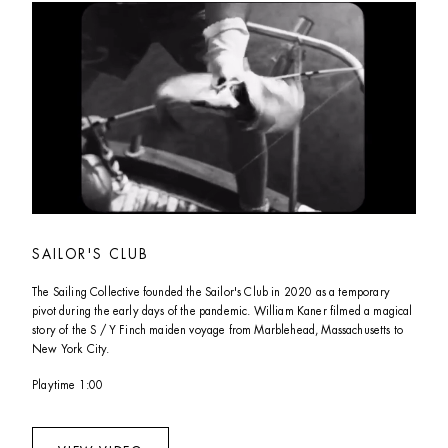
SAILOR'S CLUB
The Sailing Collective founded the Sailor's Club in 2020 as a temporary 
pivot during the early days of the pandemic. William Kaner filmed a magical 
story of the S / Y Finch maiden voyage from Marblehead, Massachusetts to 
New York City. 
Playtime 1:00