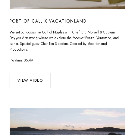
PORT OF CALL X VACATIONLAND
We set out across the Gulf of Naples with Chef Tara Norvell & Captain 
Dayyan Armstrong where we explore the foods of Ponza, Ventotene, and 
Ischia. Special guest Chef Tim Siadatan. Created by Vacationland 
Productions.
Playtime 06:49
VIEW VIDEO