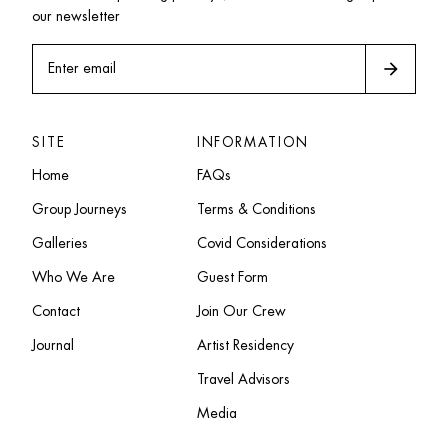
our newsletter
arrow_forward
Enter email
SITE
INFORMATION
Home
FAQs
Group Journeys
Terms & Conditions
Galleries
Covid Considerations
Who We Are
Guest Form
Contact
Join Our Crew
Journal
Artist Residency
Travel Advisors
Media