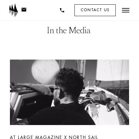
mail
phone
CONTACT US
In the Media 
AT LARGE MAGAZINE X NORTH SAIL