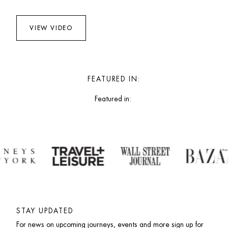
VIEW VIDEO
FEATURED IN:
Featured in: 
STAY UPDATED
For news on upcoming journeys, events and more sign up for 