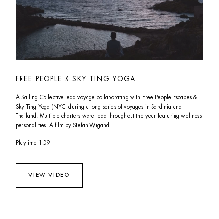
FREE PEOPLE X SKY TING YOGA
A Sailing Collective lead voyage collaborating with Free People Escapes & 
Sky Ting Yoga (NYC) during a long series of voyages in Sardinia and 
Thailand. Multiple charters were lead throughout the year featuring wellness 
personalities. A film by Stefan Wigand.
Playtime 1:09  
VIEW VIDEO