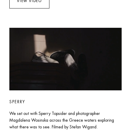
VIEW VIDEO
SPERRY
We set out with Sperry Topsider and photographer 
Magdalena Wosinska across the Greece waters exploring 
what there was to see. Filmed by Stefan Wigand. 