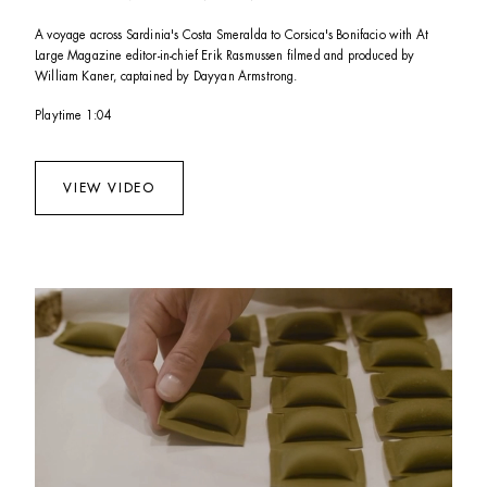
A voyage across Sardinia's Costa Smeralda to Corsica's Bonifacio with At 
Large Magazine editor-in-chief Erik Rasmussen filmed and produced by 
William Kaner, captained by Dayyan Armstrong. 
Playtime 1:04
VIEW VIDEO