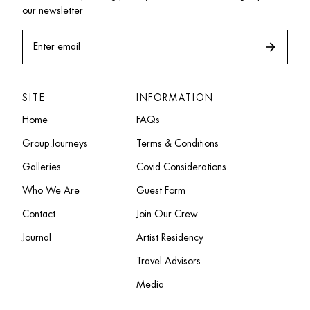
our newsletter
arrow_forward
Enter email
SITE
INFORMATION
Home
FAQs
Group Journeys
Terms & Conditions
Galleries
Covid Considerations
Who We Are
Guest Form
Contact
Join Our Crew
Journal
Artist Residency
Travel Advisors
Media