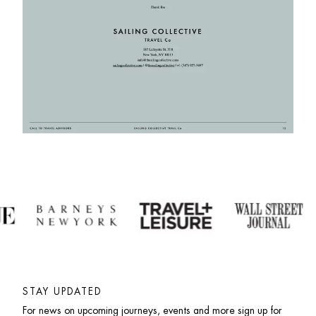
STAY UPDATED
For news on upcoming journeys, events and more sign up for 